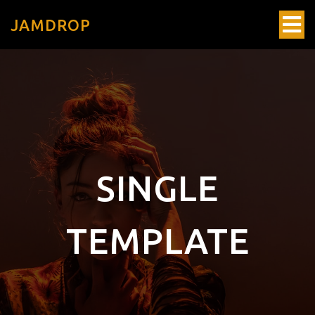
JAMDROP
SINGLE
TEMPLATE