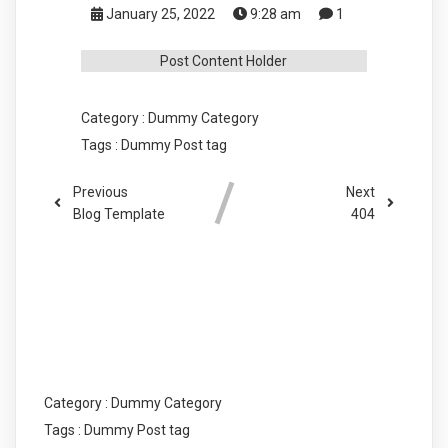
January 25, 2022
9:28 am
1
Post Content Holder
Category :
Dummy Category
Tags :
Dummy Post tag
Previous
Next
Blog Template
404
COMMENTS SECTION !
Category :
Dummy Category
Tags :
Dummy Post tag