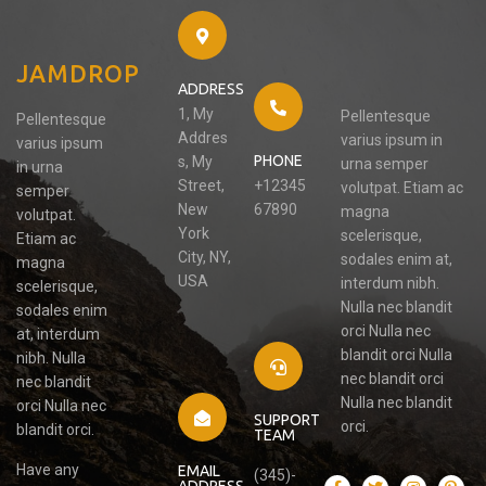
JAMDROP
ADDRESS
1, My
Pellentesque
Pellentesque
Addres
varius ipsum in
varius ipsum
PHONE
s, My
urna semper
in urna
Street,
+12345
volutpat. Etiam ac
semper
New
67890
magna
volutpat.
York
scelerisque,
Etiam ac
City, NY,
sodales enim at,
magna
USA
interdum nibh.
scelerisque,
Nulla nec blandit
sodales enim
orci Nulla nec
at, interdum
blandit orci Nulla
nibh. Nulla
nec blandit orci
nec blandit
Nulla nec blandit
orci Nulla nec
SUPPORT
orci.
blandit orci.
TEAM
Have any
EMAIL
(345)-