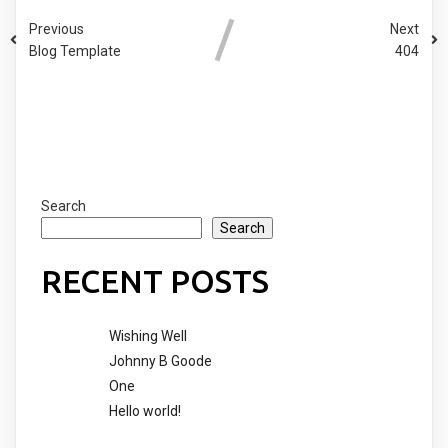
Previous
Next
Blog Template
404
COMMENTS SECTION !
Search
Search
RECENT POSTS
Wishing Well
Johnny B Goode
One
Hello world!