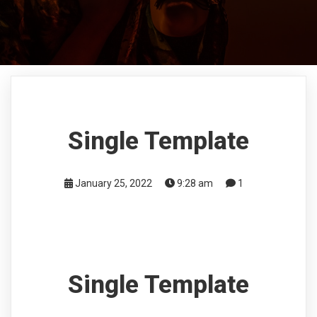
Single Template
January 25, 2022
9:28 am
1
Single Template