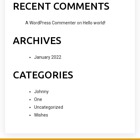
RECENT COMMENTS
A WordPress Commenter
on
Hello world!
ARCHIVES
January 2022
CATEGORIES
Johnny
One
Uncategorized
Wishes