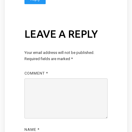
LEAVE A REPLY
Your email address will not be published.
Required fields are marked
*
COMMENT
*
NAME
*