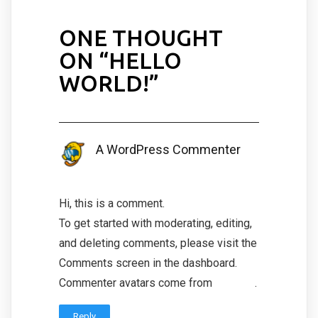
ONE THOUGHT
ON “
HELLO
WORLD!
”
A WordPress Commenter
January 25, 2022 at 9:28 am
Hi, this is a comment.
To get started with moderating, editing,
and deleting comments, please visit the
Comments screen in the dashboard.
Commenter avatars come from
Gravatar
.
Reply