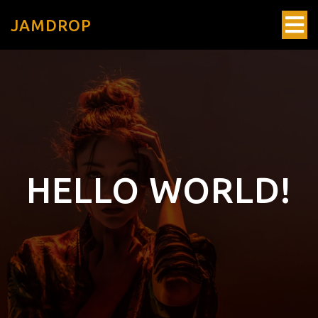
JAMDROP
HELLO WORLD!