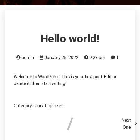
Hello world!
admin
January 25, 2022
9:28 am
1
Welcome to WordPress. This is your first post. Edit or
delete it, then start writing!
Category :
Uncategorized
Next
One