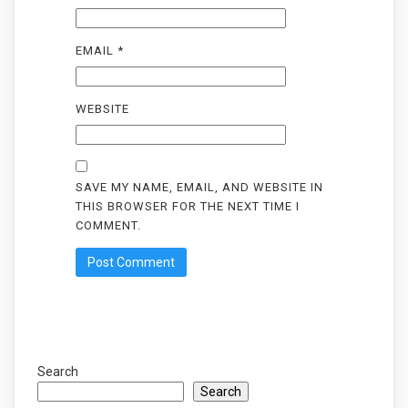
EMAIL
*
WEBSITE
SAVE MY NAME, EMAIL, AND WEBSITE IN
THIS BROWSER FOR THE NEXT TIME I
COMMENT.
Search
Search