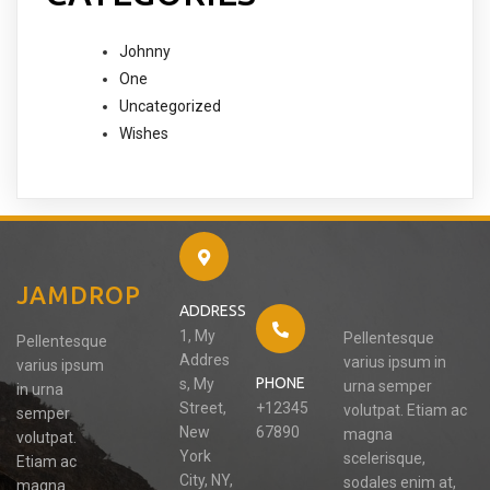
Johnny
One
Uncategorized
Wishes
JAMDROP
ADDRESS
1, My
Pellentesque
Pellentesque
Addres
varius ipsum in
varius ipsum
PHONE
s, My
urna semper
in urna
Street,
+12345
volutpat. Etiam ac
semper
New
67890
magna
volutpat.
York
scelerisque,
Etiam ac
City, NY,
sodales enim at,
magna