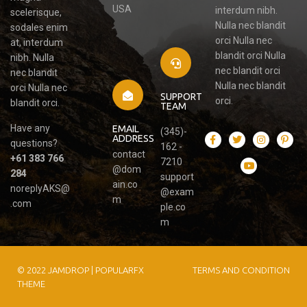
USA
interdum nibh.
scelerisque,
Nulla nec blandit
sodales enim
orci Nulla nec
at, interdum
blandit orci Nulla
nibh. Nulla
nec blandit orci
nec blandit
Nulla nec blandit
orci Nulla nec
SUPPORT
orci.
blandit orci.
TEAM
Have any
EMAIL
(345)-
ADDRESS
questions?
162 -
contact
+61 383 766
7210
@dom
284
support
ain.co
noreplyAKS@
@exam
m
.com
ple.co
m
© 2022 JAMDROP |
POPULARFX
TERMS AND CONDITION
THEME