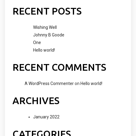
RECENT POSTS
Wishing Well
Johnny B Goode
One
Hello world!
RECENT COMMENTS
A WordPress Commenter
on
Hello world!
ARCHIVES
January 2022
CATEGORIES