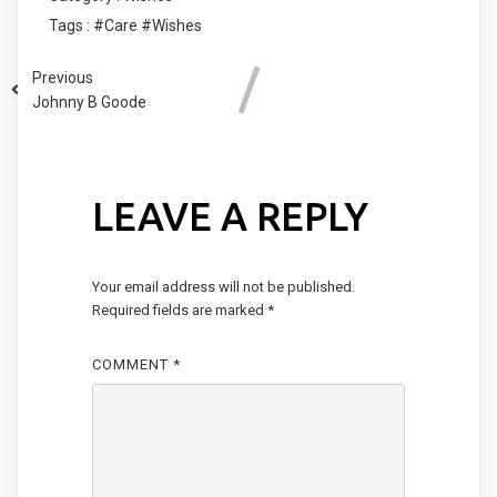
Tags :
#Care
#Wishes
Previous
Johnny B Goode
LEAVE A REPLY
Your email address will not be published.
Required fields are marked
*
COMMENT
*