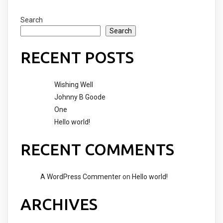
Search
Search
RECENT POSTS
Wishing Well
Johnny B Goode
One
Hello world!
RECENT COMMENTS
A WordPress Commenter
on
Hello world!
ARCHIVES