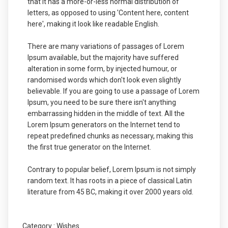
that it has a more-or-less normal distribution of
letters, as opposed to using 'Content here, content
here', making it look like readable English.
There are many variations of passages of Lorem
Ipsum available, but the majority have suffered
alteration in some form, by injected humour, or
randomised words which don't look even slightly
believable. If you are going to use a passage of Lorem
Ipsum, you need to be sure there isn't anything
embarrassing hidden in the middle of text. All the
Lorem Ipsum generators on the Internet tend to
repeat predefined chunks as necessary, making this
the first true generator on the Internet.
Contrary to popular belief, Lorem Ipsum is not simply
random text. It has roots in a piece of classical Latin
literature from 45 BC, making it over 2000 years old.
Category :
Wishes