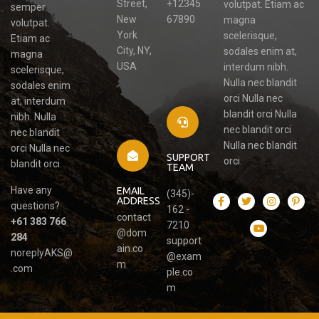
Street,
+12345
volutpat. Etiam ac
semper
New
67890
magna
volutpat.
York
scelerisque,
Etiam ac
City, NY,
sodales enim at,
magna
USA
interdum nibh.
scelerisque,
Nulla nec blandit
sodales enim
orci Nulla nec
at, interdum
blandit orci Nulla
nibh. Nulla
nec blandit orci
nec blandit
Nulla nec blandit
orci Nulla nec
SUPPORT
orci.
blandit orci.
TEAM
Have any
EMAIL
(345)-
ADDRESS
questions?
162 -
contact
+61 383 766
7210
@dom
284
support
ain.co
noreplyAKS@
@exam
m
.com
ple.co
m