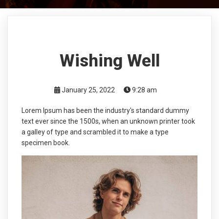
Wishing Well
January 25, 2022
9:28 am
Lorem Ipsum has been the industry's standard dummy
text ever since the 1500s, when an unknown printer took
a galley of type and scrambled it to make a type
specimen book.