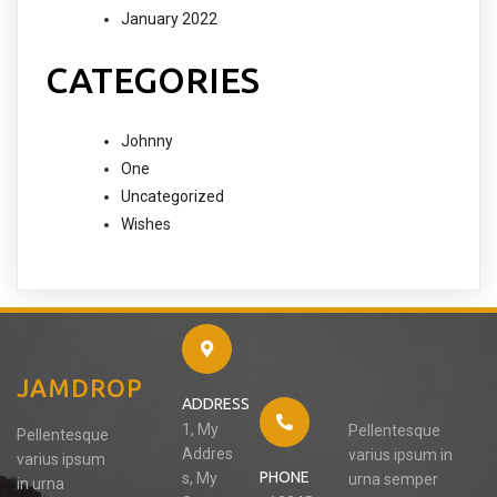
January 2022
CATEGORIES
Johnny
One
Uncategorized
Wishes
JAMDROP
ADDRESS
1, My
Pellentesque
Pellentesque
Addres
varius ipsum in
varius ipsum
PHONE
s, My
urna semper
in urna