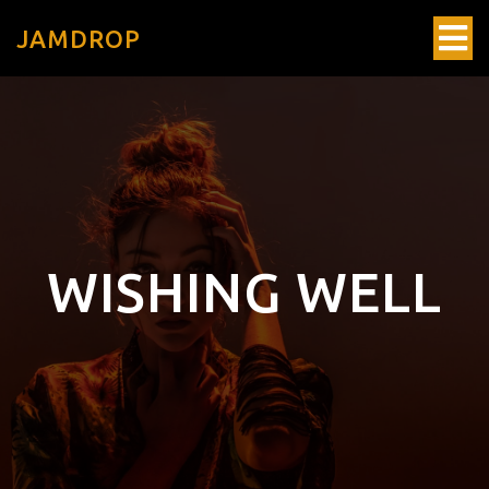
JAMDROP
WISHING WELL