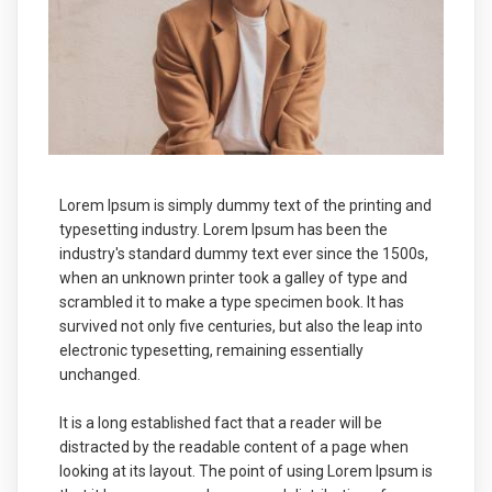
Lorem Ipsum is simply dummy text of the printing and
typesetting industry. Lorem Ipsum has been the
industry's standard dummy text ever since the 1500s,
when an unknown printer took a galley of type and
scrambled it to make a type specimen book. It has
survived not only five centuries, but also the leap into
electronic typesetting, remaining essentially
unchanged.
It is a long established fact that a reader will be
distracted by the readable content of a page when
looking at its layout. The point of using Lorem Ipsum is