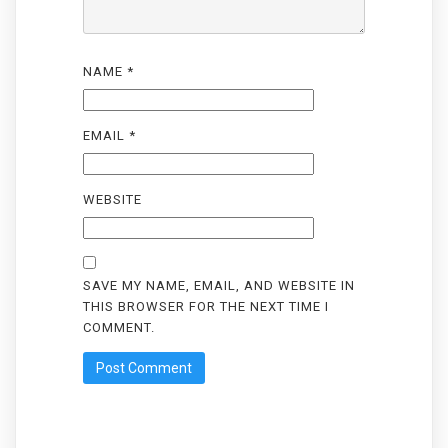
NAME
*
EMAIL
*
WEBSITE
SAVE MY NAME, EMAIL, AND WEBSITE IN
THIS BROWSER FOR THE NEXT TIME I
COMMENT.