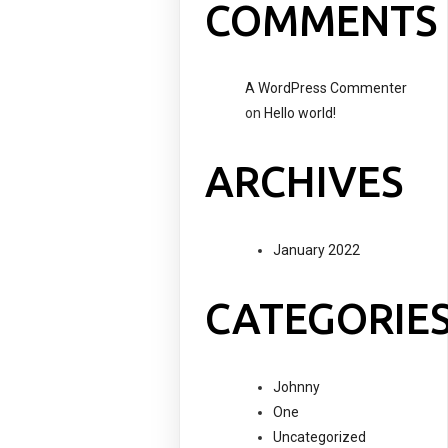
COMMENTS
A WordPress Commenter
on
Hello world!
ARCHIVES
January 2022
CATEGORIE
Johnny
One
Uncategorized