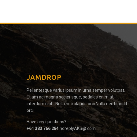
JAMDROP
Pellentesque varius ipsum in urna semper volutpat.
Etiam ac magna scelerisque, sodales enim at,
interdum nibh. Nulla nec blandit orci Nulla nec blandit
orci.
Have any questions?
+61 383 766 284
noreplyAKS@.com