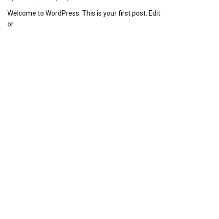
Welcome to WordPress. This is your first post. Edit
or