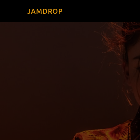
JAMDROP