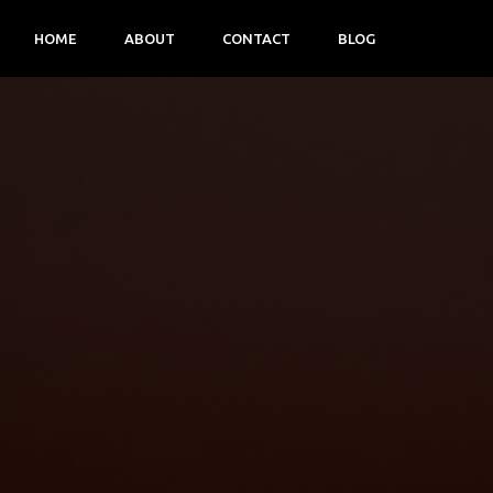
HOME
ABOUT
CONTACT
BLOG