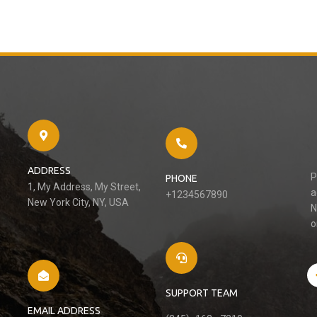
ADDRESS
P
PHONE
1, My Address, My Street,
a
+1234567890
New York City, NY, USA
N
o
SUPPORT TEAM
EMAIL ADDRESS