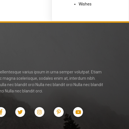
Wishes
ellentesque varius ipsum in urna semper volutpat. Etiam
c magna scelerisque, sodales enim at, interdum nibh.
ulla nec blandit orci Nulla nec blandit orci Nulla nec blandit
rci Nulla nec blandit orci.