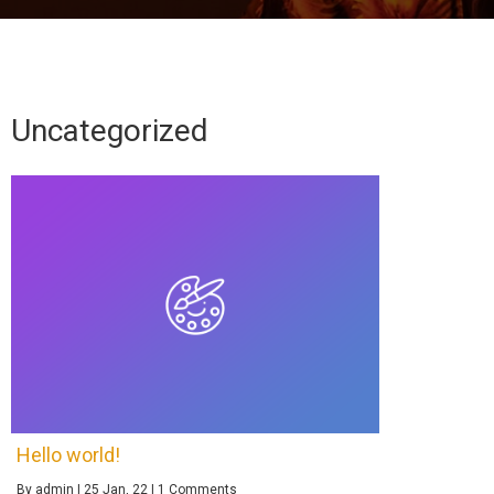
Uncategorized
Hello world!
By
admin
|
25
Jan, 22
|
1 Comments