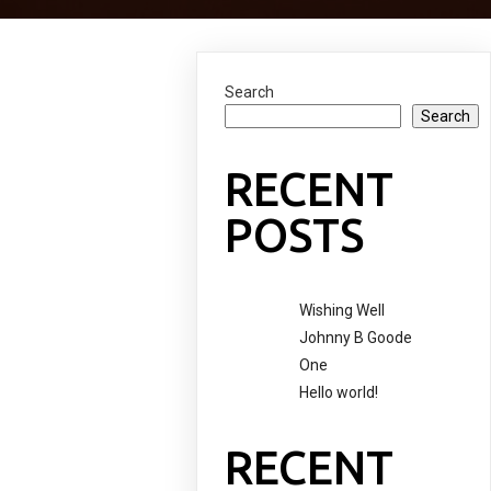
Search
Search
RECENT
POSTS
Wishing Well
Johnny B Goode
One
Hello world!
RECENT