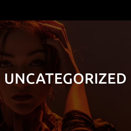
UNCATEGORIZED