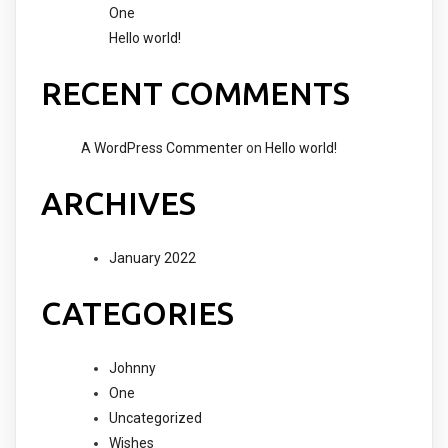
One
Hello world!
RECENT COMMENTS
A WordPress Commenter
on
Hello world!
ARCHIVES
January 2022
CATEGORIES
Johnny
One
Uncategorized
Wishes