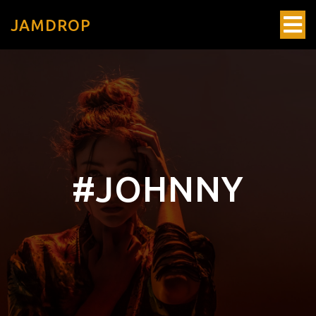
JAMDROP
#JOHNNY