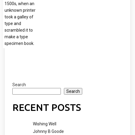
1500s, when an
unknown printer
took a galley of
type and
scrambled it to
make a type
specimen book.
Search
Search
RECENT POSTS
Wishing Well
Johnny B Goode