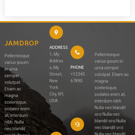
JAMDROP
ADDRESS
1, My
Pellentesque
Pellentesque
Addres
varius ipsum in
varius ipsum
PHONE
s, My
urna semper
in urna
Street,
+12345
volutpat. Etiam ac
semper
New
67890
magna
volutpat.
York
scelerisque,
Etiam ac
City, NY,
sodales enim at,
magna
USA
interdum nibh.
scelerisque,
Nulla nec blandit
sodales enim
orci Nulla nec
at, interdum
blandit orci Nulla
nibh. Nulla
nec blandit orci
nec blandit
Nulla nec blandit