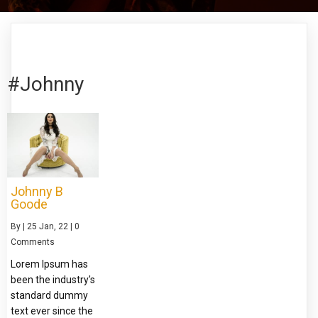
#Johnny
Johnny B
Goode
By
|
25
Jan, 22
|
0
Comments
Lorem Ipsum has
been the industry's
standard dummy
text ever since the